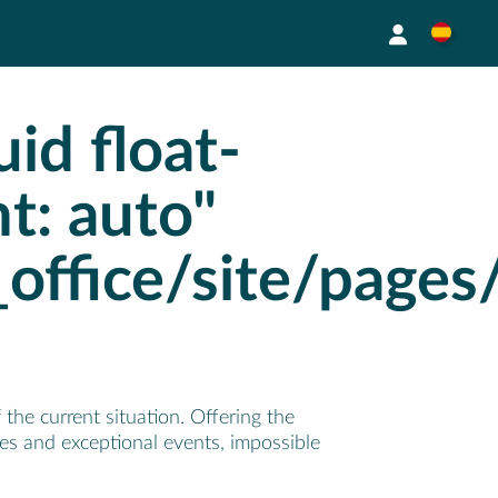
id float-
ht: auto"
_office/site/page
the current situation. Offering the
ses and exceptional events, impossible