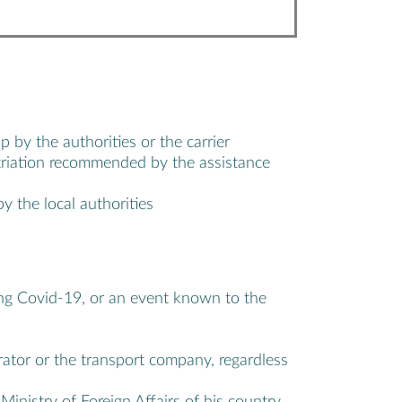
p by the authorities or the carrier
atriation recommended by the assistance
y the local authorities
uding Covid-19, or an event known to the
erator or the transport company, regardless
inistry of Foreign Affairs of his country