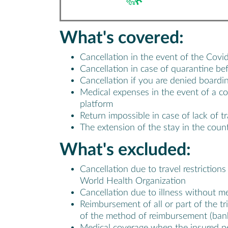
What's
covered
:
Cancellation in the event of the Covi
Cancellation in case of quarantine be
Cancellation if you are denied boardin
Medical expenses in the event of a c
platform
Return impossible in case of lack of t
The extension of the stay in the count
What's
excluded
:
Cancellation due to travel restriction
World Health Organization
Cancellation due to illness without m
Reimbursement of all or part of the tr
of the method of reimbursement (bank 
Medical coverage when the insured per