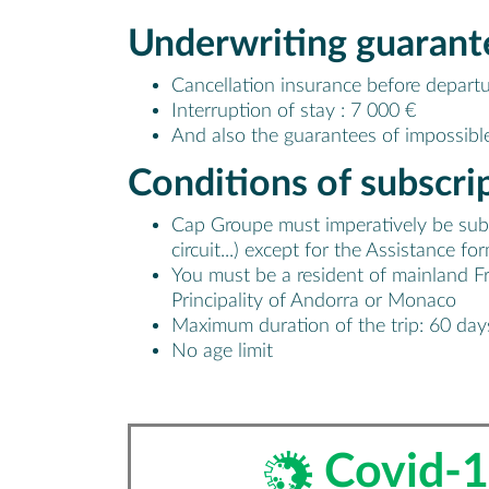
Underwriting
guarant
Cancellation insurance before departu
Interruption of stay : 7 000 €
And also the guarantees of impossible
Conditions of
subscri
Cap Groupe must imperatively be subscr
circuit...) except for the Assistance 
You must be a resident of mainland F
Principality of Andorra or Monaco
Maximum duration of the trip: 60 day
No age limit
Covid-1