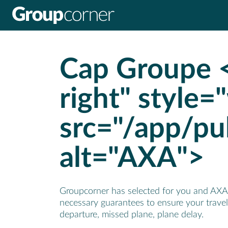
Panel de gestión de cookies
Cap Groupe <
right" style=
src="/app/pu
alt="AXA">
Groupcorner has selected for you and AXA a
necessary guarantees to ensure your travel 
departure, missed plane, plane delay.