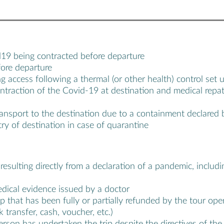
d19 being contracted before departure
fore departure
g access following a thermal (or other health) control set u
ontraction of the Covid-19 at destination and medical rep
ransport to the destination due to a containment declared b
ry of destination in case of quarantine
s resulting directly from a declaration of a pandemic, incl
edical evidence issued by a doctor
ip that has been fully or partially refunded by the tour op
transfer, cash, voucher, etc.)
son has undertaken the trip despite the directives of the M