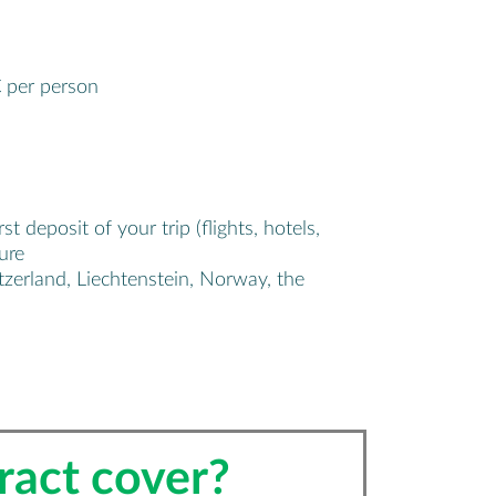
€ per person
deposit of your trip (flights, hotels,
ure
zerland, Liechtenstein, Norway, the
ract cover?