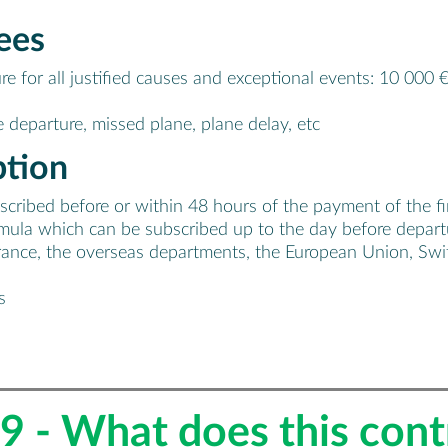
ees
re for all justified causes and exceptional events: 10 000 
 departure, missed plane, plane delay, etc
ption
ibed before or within 48 hours of the payment of the first 
formula which can be subscribed up to the day before depart
rance, the overseas departments, the European Union, Swit
s
9 - What does this cont