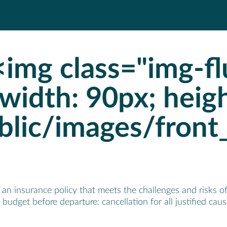
img class="img-flu
"width: 90px; heig
blic/images/front
n insurance policy that meets the challenges and risks of 
budget before departure: cancellation for all justified cau