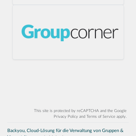
This site is protected by reCAPTCHA and the Google
Privacy Policy
and
Terms of Service
apply.
Backyou, Cloud-Lösung für die Verwaltung von Gruppen &