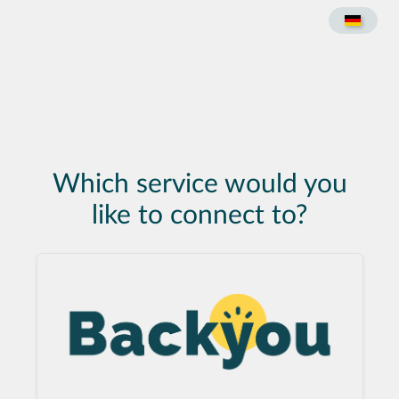
Which service would you
like to connect to?